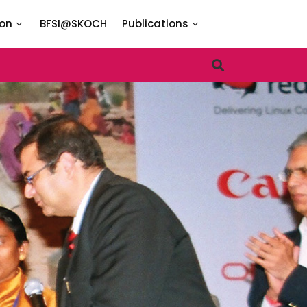
ion
BFSI@SKOCH
Publications
TARIES
lusion Task Force
I
I
I
I
N
I