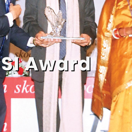
SI Award