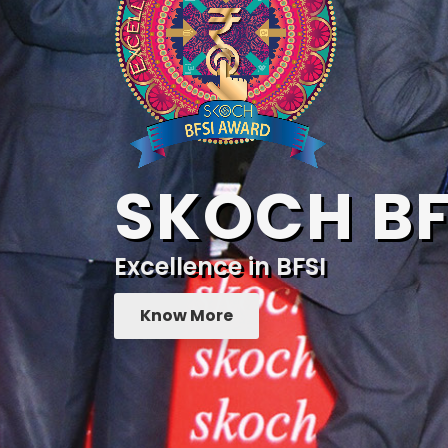
SKOCH BF
Excellence in BFSI
Know More