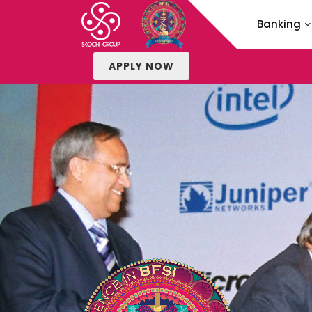
Banking
APPLY NOW
APPLY
for SKOCH B
METHOD
of SKOCH BF
FAQS
of SKOCH BF