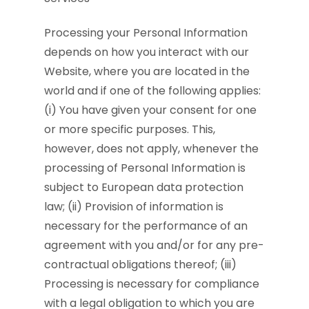
Processing your Personal Information
depends on how you interact with our
Website, where you are located in the
world and if one of the following applies:
(i) You have given your consent for one
or more specific purposes. This,
however, does not apply, whenever the
processing of Personal Information is
subject to European data protection
law; (ii) Provision of information is
necessary for the performance of an
agreement with you and/or for any pre-
contractual obligations thereof; (iii)
Processing is necessary for compliance
with a legal obligation to which you are