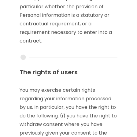
particular whether the provision of
Personal Information is a statutory or
contractual requirement, or a
requirement necessary to enter into a
contract.
The rights of users
You may exercise certain rights
regarding your information processed
by us. In particular, you have the right to
do the following: (i) you have the right to
withdraw consent where you have
previously given your consent to the