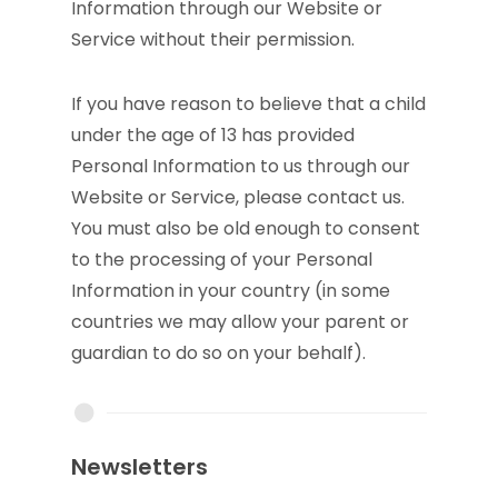
Information through our Website or
Service without their permission.
If you have reason to believe that a child
under the age of 13 has provided
Personal Information to us through our
Website or Service, please contact us.
You must also be old enough to consent
to the processing of your Personal
Information in your country (in some
countries we may allow your parent or
guardian to do so on your behalf).
Newsletters