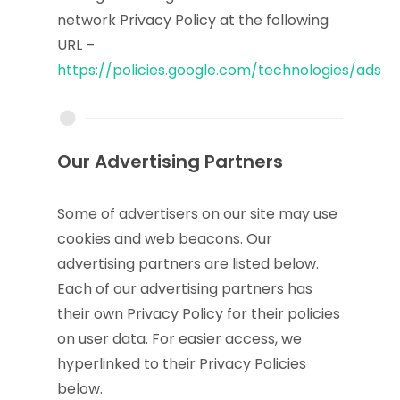
network Privacy Policy at the following
URL –
https://policies.google.com/technologies/ads
Our Advertising Partners
Some of advertisers on our site may use
cookies and web beacons. Our
advertising partners are listed below.
Each of our advertising partners has
their own Privacy Policy for their policies
on user data. For easier access, we
hyperlinked to their Privacy Policies
below.