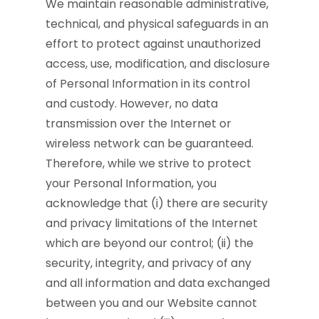
We maintain reasonable administrative,
technical, and physical safeguards in an
effort to protect against unauthorized
access, use, modification, and disclosure
of Personal Information in its control
and custody. However, no data
transmission over the Internet or
wireless network can be guaranteed.
Therefore, while we strive to protect
your Personal Information, you
acknowledge that (i) there are security
and privacy limitations of the Internet
which are beyond our control; (ii) the
security, integrity, and privacy of any
and all information and data exchanged
between you and our Website cannot