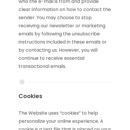
who the e-mail is from and provide
clear information on how to contact the
sender. You may choose to stop
receiving our newsletter or marketing
emails by following the unsubscribe
instructions included in these emails or
by contacting us. However, you will
continue to receive essential
transactional emails.
Cookies
The Website uses “cookies” to help
personalize your online experience. A
cookie is a text file that is placed on your