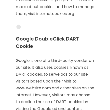
more about cookies and how to manage
them, visit internetcookies.org
Google DoubleClick DART
Cookie
Google is one of a third-party vendor on
our site. It also uses cookies, known as
DART cookies, to serve ads to our site
visitors based upon their visit to
www.website.com and other sites on the
internet. However, visitors may choose
to decline the use of DART cookies by
visiting the Google ad and content