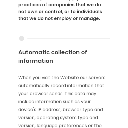
practices of companies that we do
not own or control, or to individuals
that we do not employ or manage.
Automatic collection of
information
When you visit the Website our servers
automatically record information that
your browser sends. This data may
include information such as your
device's IP address, browser type and
version, operating system type and
version, language preferences or the