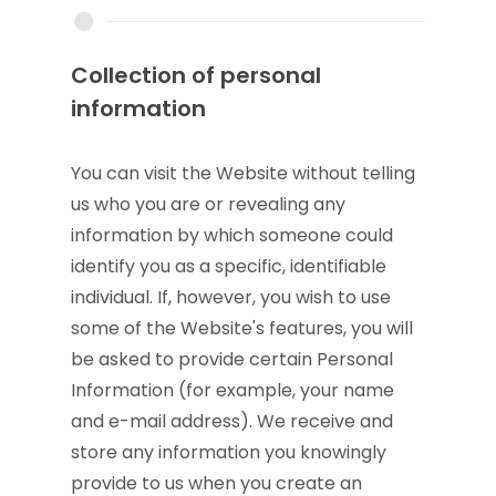
Collection of personal
information
You can visit the Website without telling
us who you are or revealing any
information by which someone could
identify you as a specific, identifiable
individual. If, however, you wish to use
some of the Website's features, you will
be asked to provide certain Personal
Information (for example, your name
and e-mail address). We receive and
store any information you knowingly
provide to us when you create an