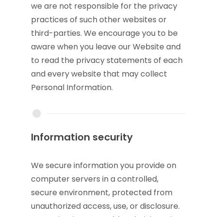
we are not responsible for the privacy
practices of such other websites or
third-parties. We encourage you to be
aware when you leave our Website and
to read the privacy statements of each
and every website that may collect
Personal Information.
Information security
We secure information you provide on
computer servers in a controlled,
secure environment, protected from
unauthorized access, use, or disclosure.