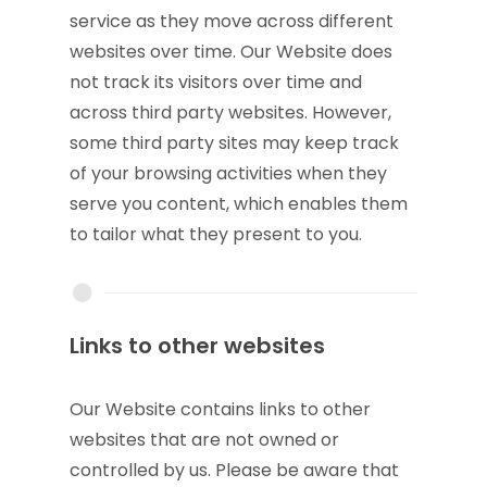
service as they move across different
websites over time. Our Website does
not track its visitors over time and
across third party websites. However,
some third party sites may keep track
of your browsing activities when they
serve you content, which enables them
to tailor what they present to you.
Links to other websites
Our Website contains links to other
websites that are not owned or
controlled by us. Please be aware that