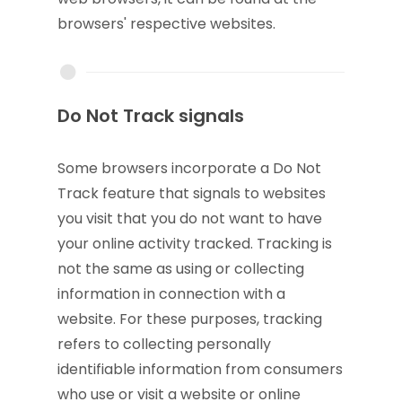
browsers' respective websites.
Do Not Track signals
Some browsers incorporate a Do Not
Track feature that signals to websites
you visit that you do not want to have
your online activity tracked. Tracking is
not the same as using or collecting
information in connection with a
website. For these purposes, tracking
refers to collecting personally
identifiable information from consumers
who use or visit a website or online