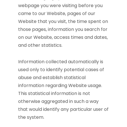
webpage you were visiting before you
came to our Website, pages of our
Website that you visit, the time spent on
those pages, information you search for
on our Website, access times and dates,
and other statistics.
Information collected automatically is
used only to identify potential cases of
abuse and establish statistical
information regarding Website usage.
This statistical information is not
otherwise aggregated in such a way
that would identify any particular user of
the system.