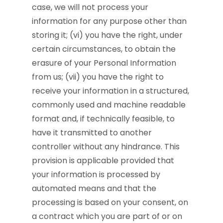
case, we will not process your
information for any purpose other than
storing it; (vi) you have the right, under
certain circumstances, to obtain the
erasure of your Personal Information
from us; (vii) you have the right to
receive your information in a structured,
commonly used and machine readable
format and, if technically feasible, to
have it transmitted to another
controller without any hindrance. This
provision is applicable provided that
your information is processed by
automated means and that the
processing is based on your consent, on
a contract which you are part of or on