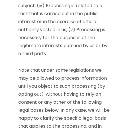
subject; (iv) Processing is related to a
task that is carried out in the public
interest or in the exercise of official
authority vested in us; (v) Processing is
necessary for the purposes of the
legitimate interests pursued by us or by
a third party.
Note that under some legislations we
may be allowed to process information
until you object to such processing (by
opting out), without having to rely on
consent or any other of the following
legal bases below. In any case, we will be
happy to clarify the specific legal basis
that applies to the processing, and in