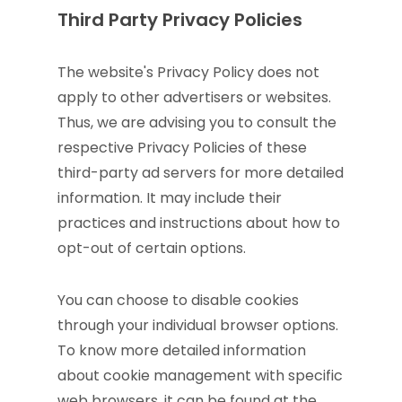
Third Party Privacy Policies
The website's Privacy Policy does not
apply to other advertisers or websites.
Thus, we are advising you to consult the
respective Privacy Policies of these
third-party ad servers for more detailed
information. It may include their
practices and instructions about how to
opt-out of certain options.
You can choose to disable cookies
through your individual browser options.
To know more detailed information
about cookie management with specific
web browsers, it can be found at the