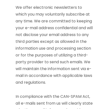
We offer electronic newsletters to
which you may voluntarily subscribe at
any time. We are committed to keeping
your e-mail address confidential and will
not disclose your email address to any
third parties except as allowed in the
information use and processing section
or for the purposes of utilizing a third-
party provider to send such emails. We
will maintain the information sent via e-
mail in accordance with applicable laws
and regulations.
In compliance with the CAN-SPAM Act,
all e-mails sent from us will clearly state