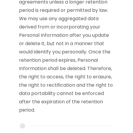
agreements unless a longer retention
period is required or permitted by law.
We may use any aggregated data
derived from or incorporating your
Personal Information after you update
or delete it, but not in a manner that
would identify you personally. Once the
retention period expires, Personal
Information shall be deleted. Therefore,
the right to access, the right to erasure,
the right to rectification and the right to
data portability cannot be enforced
after the expiration of the retention
period.