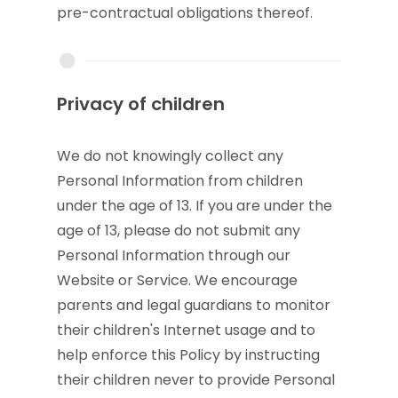
pre-contractual obligations thereof.
Privacy of children
We do not knowingly collect any
Personal Information from children
under the age of 13. If you are under the
age of 13, please do not submit any
Personal Information through our
Website or Service. We encourage
parents and legal guardians to monitor
their children's Internet usage and to
help enforce this Policy by instructing
their children never to provide Personal