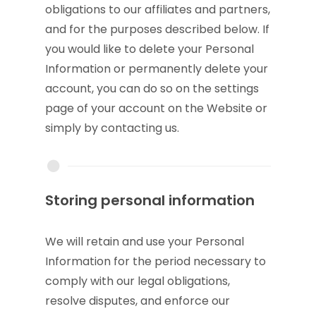
obligations to our affiliates and partners,
and for the purposes described below. If
you would like to delete your Personal
Information or permanently delete your
account, you can do so on the settings
page of your account on the Website or
simply by contacting us.
Storing personal information
We will retain and use your Personal
Information for the period necessary to
comply with our legal obligations,
resolve disputes, and enforce our