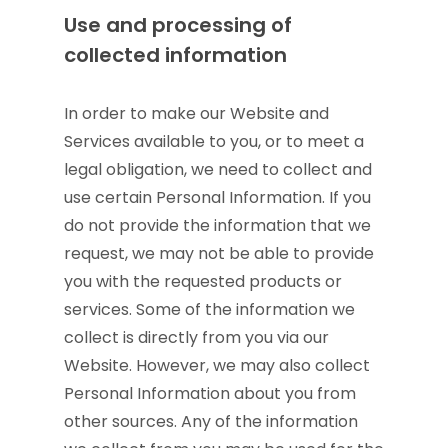
Use and processing of
collected information
In order to make our Website and
Services available to you, or to meet a
legal obligation, we need to collect and
use certain Personal Information. If you
do not provide the information that we
request, we may not be able to provide
you with the requested products or
services. Some of the information we
collect is directly from you via our
Website. However, we may also collect
Personal Information about you from
other sources. Any of the information