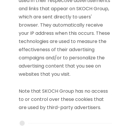
used in their respective advertisements
and links that appear on SKOCH Group,
which are sent directly to users'
browser. They automatically receive
your IP address when this occurs. These
technologies are used to measure the
effectiveness of their advertising
campaigns and/or to personalize the
advertising content that you see on
websites that you visit.
Note that SKOCH Group has no access
to or control over these cookies that
are used by third-party advertisers.