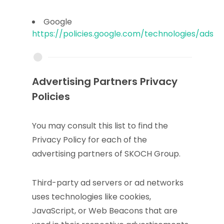
Google
https://policies.google.com/technologies/ads
Advertising Partners Privacy
Policies
You may consult this list to find the
Privacy Policy for each of the
advertising partners of SKOCH Group.
Third-party ad servers or ad networks
uses technologies like cookies,
JavaScript, or Web Beacons that are