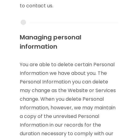
to contact us.
Managing personal
information
You are able to delete certain Personal
Information we have about you. The
Personal Information you can delete
may change as the Website or Services
change. When you delete Personal
Information, however, we may maintain
a copy of the unrevised Personal
Information in our records for the
duration necessary to comply with our