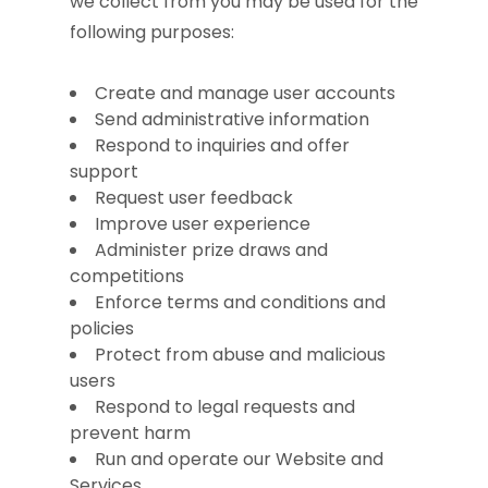
we collect from you may be used for the
following purposes:
Create and manage user accounts
Send administrative information
Respond to inquiries and offer
support
Request user feedback
Improve user experience
Administer prize draws and
competitions
Enforce terms and conditions and
policies
Protect from abuse and malicious
users
Respond to legal requests and
prevent harm
Run and operate our Website and
Services