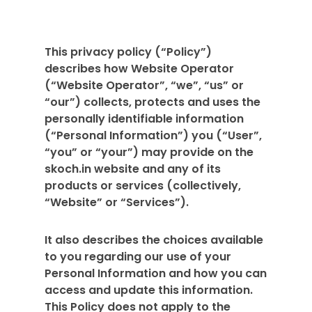
This privacy policy (“Policy”)
describes how Website Operator
(“Website Operator”, “we”, “us” or
“our”) collects, protects and uses the
personally identifiable information
(“Personal Information”) you (“User”,
“you” or “your”) may provide on the
skoch.in website and any of its
products or services (collectively,
“Website” or “Services”).
It also describes the choices available
to you regarding our use of your
Personal Information and how you can
access and update this information.
This Policy does not apply to the