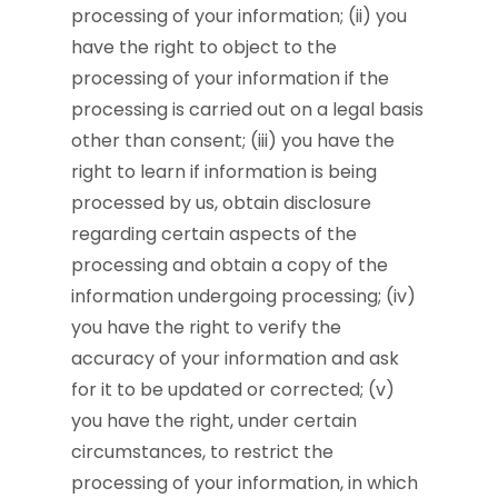
processing of your information; (ii) you
have the right to object to the
processing of your information if the
processing is carried out on a legal basis
other than consent; (iii) you have the
right to learn if information is being
processed by us, obtain disclosure
regarding certain aspects of the
processing and obtain a copy of the
information undergoing processing; (iv)
you have the right to verify the
accuracy of your information and ask
for it to be updated or corrected; (v)
you have the right, under certain
circumstances, to restrict the
processing of your information, in which