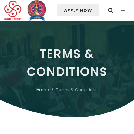
APPLY NOW
TERMS &
CONDITIONS
Home
Terms & Conditions