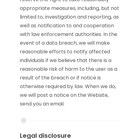
appropriate measures, including, but not
limited to, investigation and reporting, as
well as notification to and cooperation
with law enforcement authorities. In the
event of a data breach, we will make
reasonable efforts to notify affected
individuals if we believe that there is a
reasonable risk of harm to the user as a
result of the breach or if notice is
otherwise required by law. When we do,
we will post a notice on the Website,
send you an email.
Legal disclosure