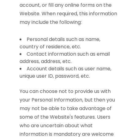
account, or fill any online forms on the
Website. When required, this information
may include the following:
Personal details such as name,
country of residence, etc.
Contact information such as email
address, address, etc.
Account details such as user name,
unique user ID, password, etc.
You can choose not to provide us with
your Personal Information, but then you
may not be able to take advantage of
some of the Website's features. Users
who are uncertain about what
information is mandatory are welcome