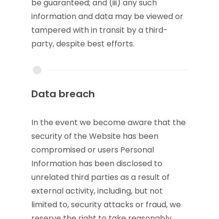
be guaranteed; and (iii) any such
information and data may be viewed or
tampered with in transit by a third-
party, despite best efforts.
Data breach
In the event we become aware that the
security of the Website has been
compromised or users Personal
Information has been disclosed to
unrelated third parties as a result of
external activity, including, but not
limited to, security attacks or fraud, we
reserve the right to take reasonably