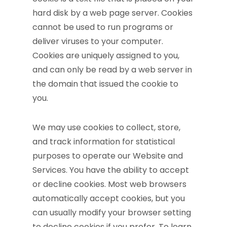
hard disk by a web page server. Cookies
cannot be used to run programs or
deliver viruses to your computer.
Cookies are uniquely assigned to you,
and can only be read by a web server in
the domain that issued the cookie to
you.
We may use cookies to collect, store,
and track information for statistical
purposes to operate our Website and
Services. You have the ability to accept
or decline cookies. Most web browsers
automatically accept cookies, but you
can usually modify your browser setting
to decline cookies if you prefer. To learn